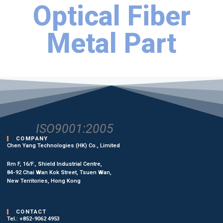
Optical Fiber
Metal Part
ISO9001:2005
COMPANY
Chen Yang Technologies (HK) Co., Limited
Rm F, 16/F., Shield Industrial Centre,
84-92 Chai Wan Kok Street, Tsuen Wan,
New Territories, Hong Kong
CONTACT
Tel.: +852-9062 4953