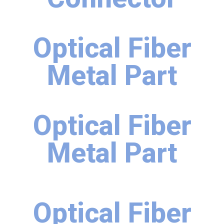
Optical Fiber
Metal Part
Optical Fiber
Metal Part
Optical Fiber