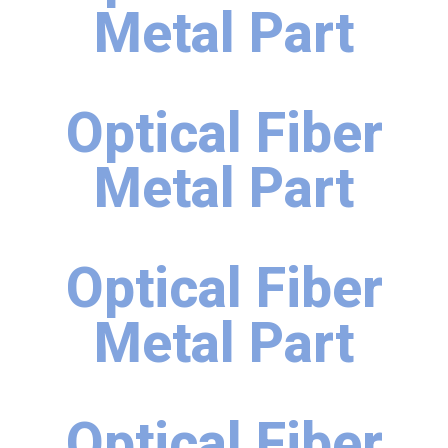
Metal Part
Optical Fiber
Metal Part
Optical Fiber
Metal Part
Optical Fiber