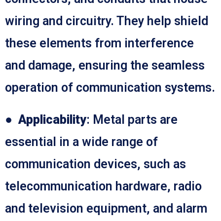
wiring and circuitry. They help shield
these elements from interference
and damage, ensuring the seamless
operation of communication systems.
●
Applicability
: Metal parts are
essential in a wide range of
communication devices, such as
telecommunication hardware, radio
and television equipment, and alarm