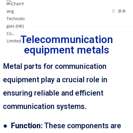
菜单
Telecommunication
equipment metals
Metal parts for communication
equipment play a crucial role in
ensuring reliable and efficient
communication systems.
●
Function
: These components are