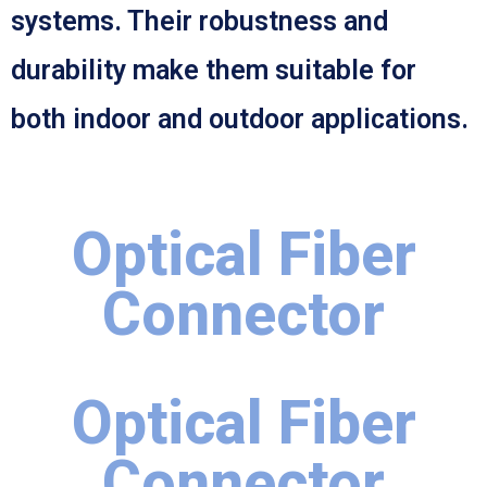
systems. Their robustness and
durability make them suitable for
both indoor and outdoor applications.
Optical Fiber
Connector
Optical Fiber
Connector