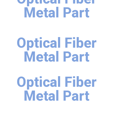
Metal Part
Optical Fiber
Metal Part
Optical Fiber
Metal Part