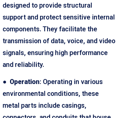
designed to provide structural
support and protect sensitive internal
components. They facilitate the
transmission of data, voice, and video
signals, ensuring high performance
and reliability.
●
Operation
: Operating in various
environmental conditions, these
metal parts include casings,
connectors, and conduits that house