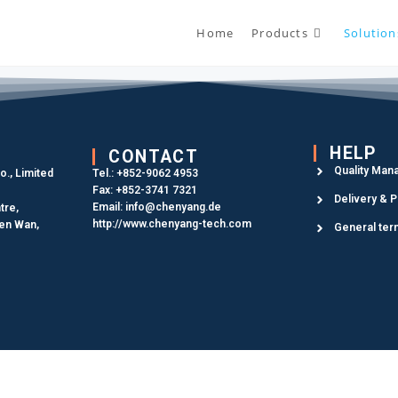
Home
Products
Solution
HELP
CONTACT
Quality Man
., Limited
Tel.: +852-9062 4953
Fax: +852-3741 7321
Delivery & 
Email: info@chenyang.de
tre,
http://www.chenyang-tech.com
uen Wan,
General ter