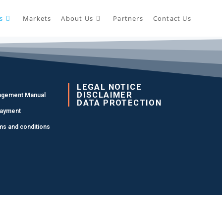
s
Markets
About Us
Partners
Contact Us
LEGAL NOTICE
DISCLAIMER
agement Manual
DATA PROTECTION
Payment
ms and conditions