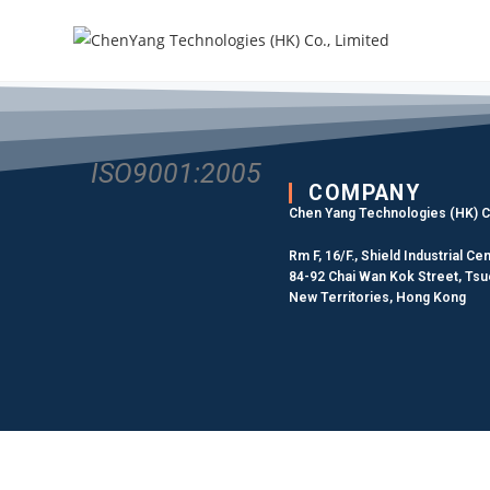
ISO9001:2005
COMPANY
Chen Yang Technologies (HK) Co
Rm F, 16/F., Shield Industrial Cen
84-92 Chai Wan Kok Street, Ts
New Territories, Hong Kong