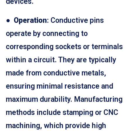
devices.
●
Operation
: Conductive pins
operate by connecting to
corresponding sockets or terminals
within a circuit. They are typically
made from conductive metals,
ensuring minimal resistance and
maximum durability. Manufacturing
methods include stamping or CNC
machining, which provide high