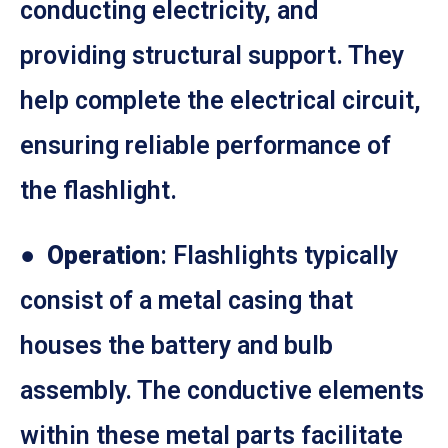
conducting electricity, and
providing structural support. They
help complete the electrical circuit,
ensuring reliable performance of
the flashlight.
●
Operation
: Flashlights typically
consist of a metal casing that
houses the battery and bulb
assembly. The conductive elements
within these metal parts facilitate