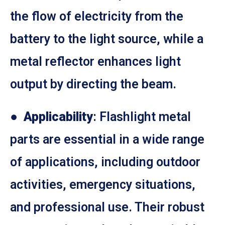
the flow of electricity from the
battery to the light source, while a
metal reflector enhances light
output by directing the beam.
●
Applicability
: Flashlight metal
parts are essential in a wide range
of applications, including outdoor
activities, emergency situations,
and professional use. Their robust