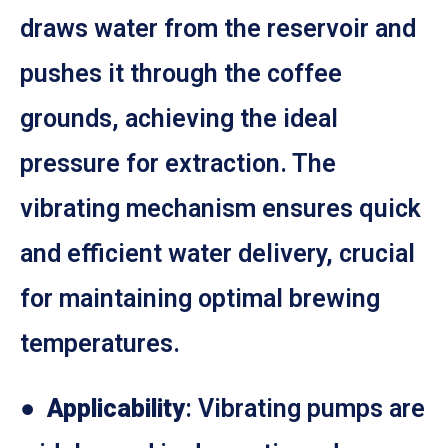
draws water from the reservoir and
pushes it through the coffee
grounds, achieving the ideal
pressure for extraction. The
vibrating mechanism ensures quick
and efficient water delivery, crucial
for maintaining optimal brewing
temperatures.
●
Applicability
: Vibrating pumps are