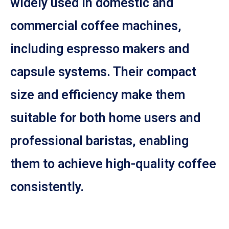
widely used in domestic and
commercial coffee machines,
including espresso makers and
capsule systems. Their compact
size and efficiency make them
suitable for both home users and
professional baristas, enabling
them to achieve high-quality coffee
consistently.