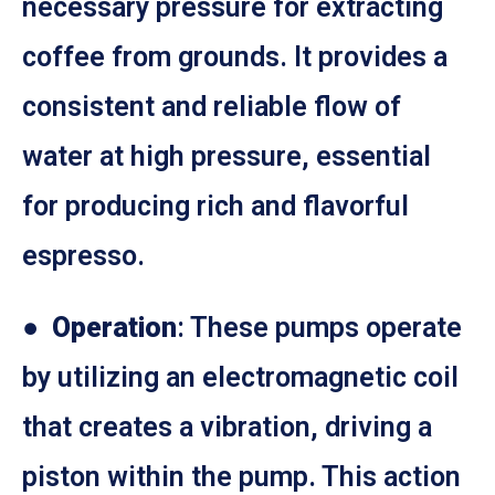
necessary pressure for extracting
coffee from grounds. It provides a
consistent and reliable flow of
water at high pressure, essential
for producing rich and flavorful
espresso.
●
Operation
: These pumps operate
by utilizing an electromagnetic coil
that creates a vibration, driving a
piston within the pump. This action