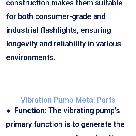
construction makes them suitable
for both consumer-grade and
industrial flashlights, ensuring
longevity and reliability in various
environments.
Vibration Pump Metal Parts
●
Function
: The vibrating pump’s
primary function is to generate the