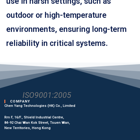
use in harsh settings, such as
outdoor or high-temperature
environments, ensuring long-term
reliability in critical systems.
ISO9001:2005
COMPANY
Chen Yang Technologies (HK) Co., Limited
Rm F, 16/F., Shield Industrial Centre,
84-92 Chai Wan Kok Street, Tsuen Wan,
New Territories, Hong Kong