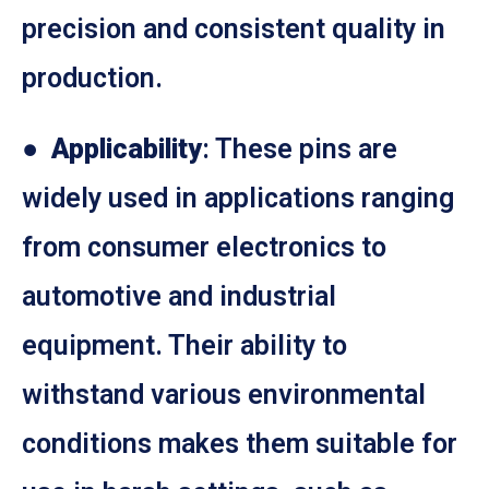
precision and consistent quality in
production.
●
Applicability
: These pins are
widely used in applications ranging
from consumer electronics to
automotive and industrial
equipment. Their ability to
withstand various environmental
conditions makes them suitable for