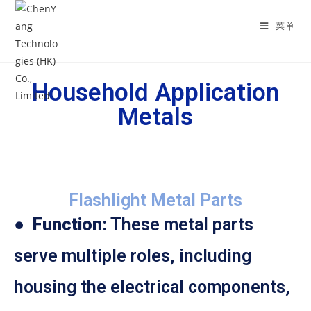
菜单
Household Application
Metals
Flashlight Metal Parts
●
Function
: These metal parts
serve multiple roles, including
housing the electrical components,