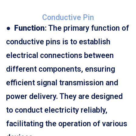
Conductive Pin
●
Function
: The primary function of
conductive pins is to establish
electrical connections between
different components, ensuring
efficient signal transmission and
power delivery. They are designed
to conduct electricity reliably,
facilitating the operation of various