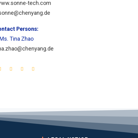
/www.sonne-tech.com
sonne@chenyang.de
ntact Persons:
Ms.
Tina Zhao
ina.zhao@chenyang.de