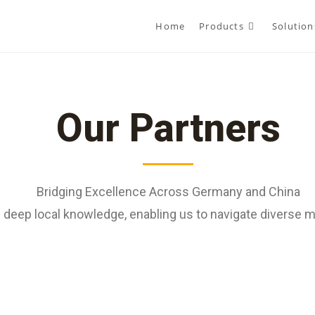
Home
Products
Solution
Our Partners
Bridging Excellence Across Germany and China
deep local knowledge, enabling us to navigate diverse ma