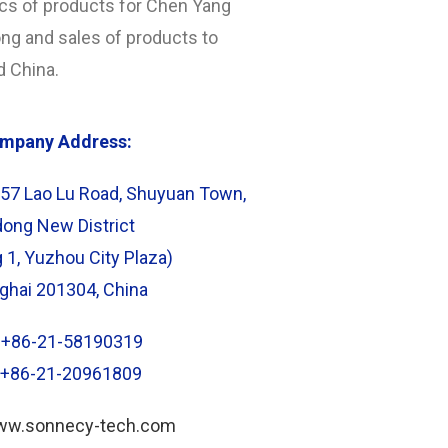
ics of products for Chen Yang
g and sales of products to
d China.
mpany Address:
57 Lao Lu Road, Shuyuan Town,
ong New District
g 1, Yuzhou City Plaza)
ghai 201304, China
: +86-21-58190319
: +86-21-20961809
www.sonnecy-tech.com