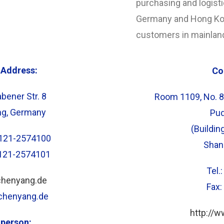
purchasing and logist
Germany and Hong Kon
customers in mainlan
Address:
Co
bener Str. 8
Room 1109, No. 8
ng, Germany
Pud
(Buildin
)8121-2574100
Shan
8121-2574101
Tel.
chenyang.de
Fax
@chenyang.de
http://
 person: