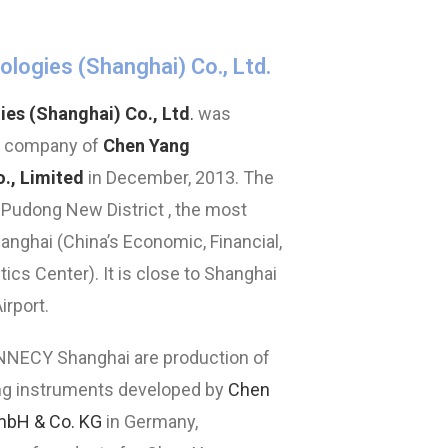
ogies (Shanghai) Co., Ltd.
s (Shanghai) Co., Ltd
.
was
y company of
Chen Yang
., Limited
in December, 2013. The
 Pudong New District , the most
hanghai (China’s Economic, Financial,
cs Center). It is close to Shanghai
irport.
NNECY Shanghai are production of
g instruments developed by
Chen
mbH & Co. KG
in Germany,