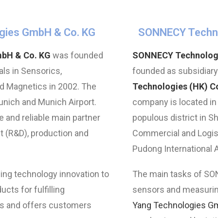
gies GmbH & Co. KG
SONNECY Technol
mbH & Co. KG
was founded
SONNECY Technologie
ls in Sensorics,
founded as subsidiar
 Magnetics in 2002. The
Technologies (HK) Co
ich and Munich Airport.
company is located in
 and reliable main partner
populous district in S
 (R&D), production and
Commercial and Logisti
Pudong International A
ng technology innovation to
The main tasks of SO
ucts for fulfilling
sensors and measurin
s and offers customers
Yang Technologies G