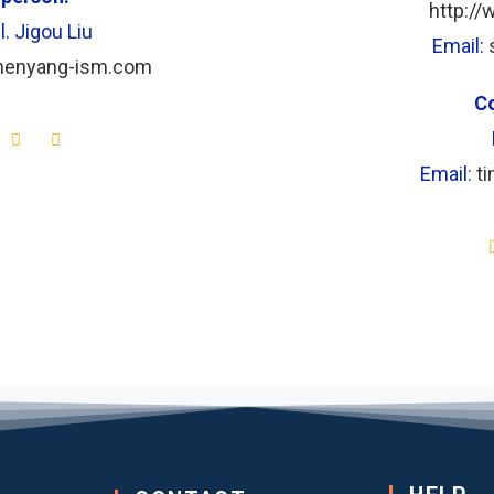
http:/
l. Jigou Liu
Email:
chenyang-ism.com
Co
Email:
t