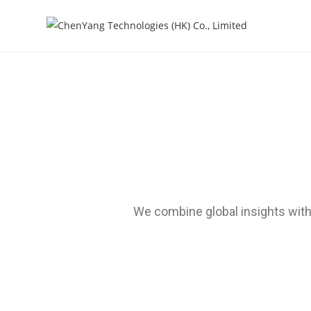
We combine global insights with 