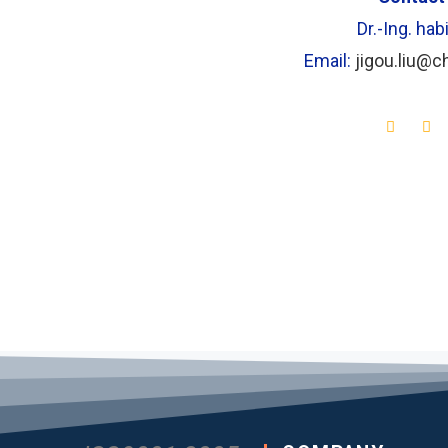
Dr.-Ing. habi
Email:
jigou.liu@