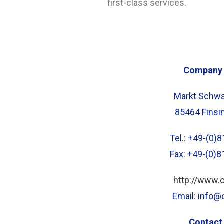
first-class services.
Company 
Markt Schwa
85464 Finsi
Tel.: +49-(0
Fax: +49-(0)
http://www.
Email: info
Contact