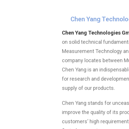
Chen Yang Technolo
Chen Yang Technologies G
on solid technical fundamenta
Measurement Technology and
company locates between Mun
Chen Yang is an indispensable
for research and development
supply of our products.
Chen Yang stands for unceasi
improve the quality of its prod
customers‘ high requirement