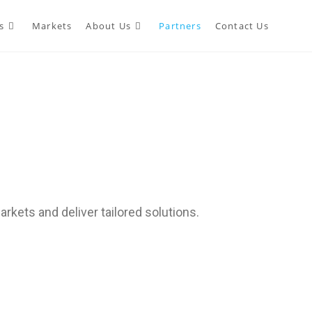
s
Markets
About Us
Partners
Contact Us
rkets and deliver tailored solutions.